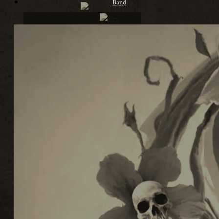
Band
Lineup
Biography
Contact
article