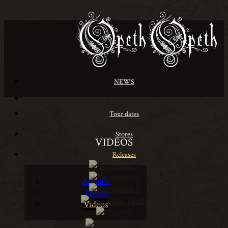
NEWS
Tour dates
Stores
VIDEOS
Releases
Albums
DVDs
Videos