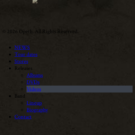
© 2026 Opeth. All Rights Reserved.
NEWS
Tour dates
Stores
Releases
Albums
DVDs
Videos
Band
Lineup
Biography
Contact