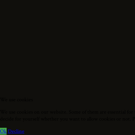
We use cookies
We use cookies on our website. Some of them are essential for t
decide for yourself whether you want to allow cookies or not. Ple
Ok
Decline