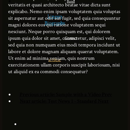
Band
veritatis et quasi architecto beatae vitae dicta sunt
explicabo. Nemo enim ipsam voluptatem quia voluptas
Lineup
sit aspernatur aut odit aut fugit, sed quia consequuntur
Biography
magni dolores eos qui ratione voluptatem sequi
nesciunt. Neque porro quisquam est, qui dolorem
ipsum quia dolor sit amet, consectetur, adipisci velit,
Contact
sed quia non numquam eius modi tempora incidunt ut
labore et dolore magnam aliquam quaerat voluptatem.
Ut enim ad minima veniam, quis nostrum
article
exercitationem ullam corporis suscipit laboriosam, nisi
ut aliquid ex ea commodi consequatur?
Previous article: Sample with a Video
Prev
Next article: Test News 1 - Standard
Next