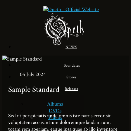
NEWS
Tour dates
05 July 2024
Stores
Sample Standard
Releases
Albums
DVDs
Sed ut perspiciatis unde omnis iste natus error sit
Videos
voluptatem accusantium doloremque laudantium,
totam rem aperiam, eaque ipsa quae ab illo inventore